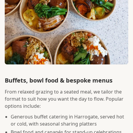
Buffets, bowl food & bespoke menus
From relaxed grazing to a seated meal, we tailor the
format to suit how you want the day to flow. Popular
options include:
Generous buffet catering in Harrogate, served hot
or cold, with seasonal sharing platters
Bowl food and canapés for stand-up celebrations