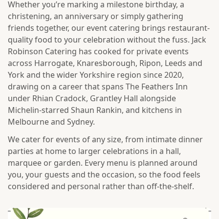
Whether you’re marking a milestone birthday, a
christening, an anniversary or simply gathering
friends together, our event catering brings restaurant-
quality food to your celebration without the fuss. Jack
Robinson Catering has cooked for private events
across Harrogate, Knaresborough, Ripon, Leeds and
York and the wider Yorkshire region since 2020,
drawing on a career that spans The Feathers Inn
under Rhian Cradock, Grantley Hall alongside
Michelin-starred Shaun Rankin, and kitchens in
Melbourne and Sydney.
We cater for events of any size, from intimate dinner
parties at home to larger celebrations in a hall,
marquee or garden. Every menu is planned around
you, your guests and the occasion, so the food feels
considered and personal rather than off-the-shelf.