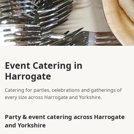
Event Catering in
Harrogate
Catering for parties, celebrations and gatherings of
every size across Harrogate and Yorkshire.
Party & event catering across Harrogate
and Yorkshire