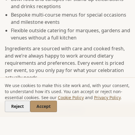
and drinks receptions
Bespoke multi-course menus for special occasions
and milestone events
Flexible outside catering for marquees, gardens and
venues without a full kitchen
Ingredients are sourced with care and cooked fresh,
and we’re always happy to work around dietary
requirements and preferences. Every event is priced
per event, so you only pay for what your celebration
actually needs.
We use cookies to make this site work and, with your consent,
to understand how it’s used. You can accept or reject non-
Catering tailored to your celebration
essential cookies. See our
Cookie Policy
and
Privacy Policy
.
Reject
Accept
Looking for something more informal? Our
street
Get a Quote
food catering
and the Jack In A Box brand bring a
relaxed, crowd-pleasing feel to parties and outdoor
gatherings. For a full overview of everything we offer,