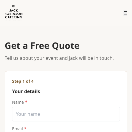
☰
Get a Free Quote
Tell us about your event and Jack will be in touch.
Step
1
of 4
Your details
Name
*
Email
*