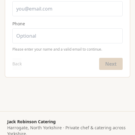
Phone
Please enter your name and a valid email to continue.
Next
Back
Jack Robinson Catering
Harrogate, North Yorkshire · Private chef & catering across
Yorkshire.